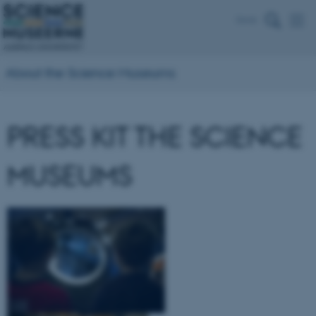
Dansk
About the Science Museums
PRESS KIT THE SCIENCE
MUSEUMS