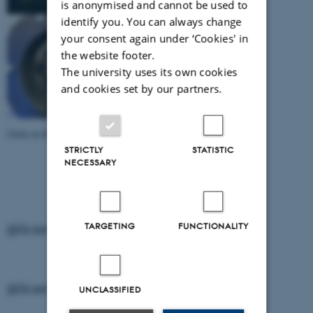
is anonymised and cannot be used to
identify you. You can always change
your consent again under ‘Cookies' in
the website footer.
The university uses its own cookies
and cookies set by our partners.
Click on the individual image to download it.
STRICTLY
STATISTIC
NECESSARY
TARGETING
FUNCTIONALITY
@ScienceMuseerne on Instagram
@ScienceMuseerne on Instagram
UNCLASSIFIED