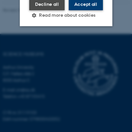
Decline all
Accept all
Revised 10.04.2026
-
Science Museums
Read more about cookies
Strictly necessary
Statistic
Targeting
Functionality
SCIENCE MUSEUMS
Unclassified
Aarhus University
C.F. Møllers Allé 2
8000 Aarhus C
These cookies make it
E-mail: sm@au.dk
possible to use basic website
Telefon: +45 87155415
functionality, e.g. navigation
etc. The website does not
work without these cookies.
CVR-nr: 31119103
EAN-nummer: 5798000420052