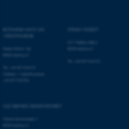
Name
Provider / Domain
be_typo_user
TYPO3 Association
.au.dk
BOTANISK HAVE OG
STENO MUSEET
VÆKSTHUSENE
C.F. Møllers Allé 2
Peter Holms Vej
8000 Aarhus C
8000 Aarhus C
Tlf.: +45 87155415
Tlf.: +45 87155415
fe_typo_user
Typo3 Association
Cafeen i Væksthusene:
.au.dk
+45 87155706
OLE RØMER OBSERVATORIET
Observatorievejen 1
8000 Aarhus C