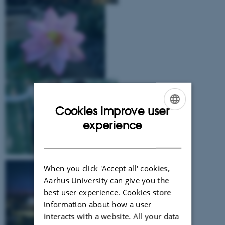
Cookies improve user
ENGLISH
experience
DANISH
When you click 'Accept all' cookies,
Aarhus University can give you the
best user experience. Cookies store
information about how a user
interacts with a website. All your data