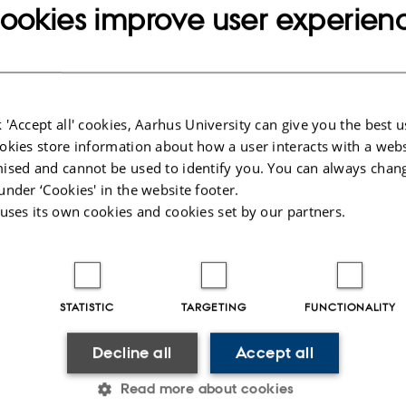
ookies improve user experien
has a large selection of scientific toys such as kitchen chemistry sets and
 'Accept all' cookies, Aarhus University can give you the best u
, as well as fun postcards, books, T-shirts with motifs, star charts, globes o
okies store information about how a user interacts with a webs
 much more.
ised and cannot be used to identify you. You can always chan
ms directly to you from our webshop.
Visit the Science Museums' websho
under ‘Cookies' in the website footer.
 uses its own cookies and cookies set by our partners.
and cold drinks in the café, as well as sweets and chocolate. During the s
tober, you can also buy sandwiches, fruit and cakes. You are welcome to
 cake and enjoy them in the café. During the summer, you can also sit outs
herb garden.
STATISTIC
TARGETING
FUNCTIONALITY
026
-
Science Museums
Decline all
Accept all
Read more about cookies