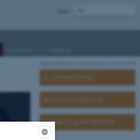
Dansk
For schools
Webshop
Science Museums
Steno Museum
Shop and café
OPENING HOURS
BOOK A GUIDED TOUR
PRACTICAL INFORMATION