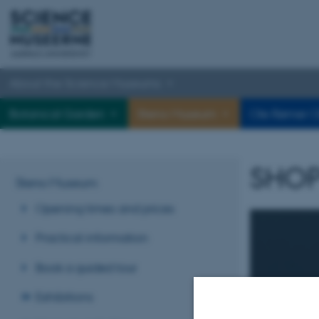
About the Science Museums
Botanical Garden
Steno Museum
Ole Rømer O
SHOP
Steno Museum
Opening times and prices
Practical information
Book a guided tour
Exhibitions