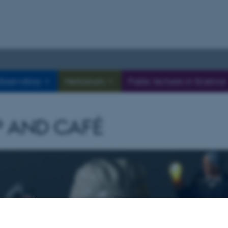
bservatory
Herbarium
Public lectures in Science
 AND CAFÉ