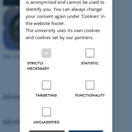
is anonymised and cannot be used to
identify you. You can always change
your consent again under ‘Cookies' in
the website footer.
The university uses its own cookies
and cookies set by our partners.
Click on the individual image to download it.
STRICTLY
STATISTIC
NECESSARY
TARGETING
FUNCTIONALITY
@ScienceMuseerne on Instagram
@ScienceMuseerne on Instagram
UNCLASSIFIED