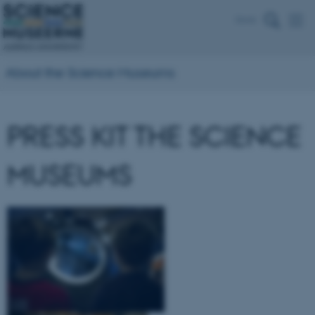
Dansk
About the Science Museums
PRESS KIT THE SCIENCE
MUSEUMS