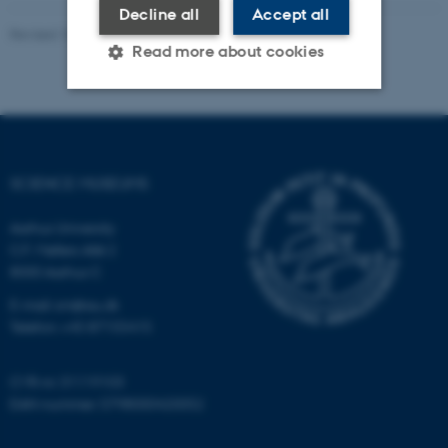
Decline all
Accept all
Revised 10.04.2026
-
Science Museums
Read more about cookies
Strictly necessary
Statistic
Targeting
Functionality
SCIENCE MUSEUMS
Unclassified
Aarhus University
C.F. Møllers Allé 2
8000 Aarhus C
These cookies make it
E-mail: sm@au.dk
possible to use basic website
Telefon: +45 87155415
functionality, e.g. navigation
etc. The website does not
work without these cookies.
CVR-nr: 31119103
EAN-nummer: 5798000420052