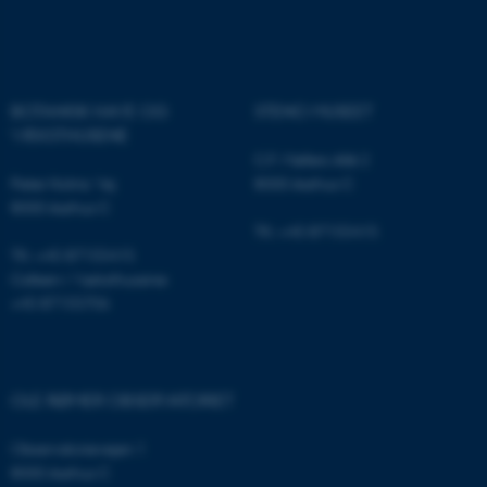
Name
Provider / Domain
be_typo_user
TYPO3 Association
.au.dk
BOTANISK HAVE OG
STENO MUSEET
VÆKSTHUSENE
C.F. Møllers Allé 2
Peter Holms Vej
8000 Aarhus C
8000 Aarhus C
Tlf.: +45 87155415
Tlf.: +45 87155415
fe_typo_user
Typo3 Association
Cafeen i Væksthusene:
.au.dk
+45 87155706
OLE RØMER OBSERVATORIET
Observatorievejen 1
8000 Aarhus C