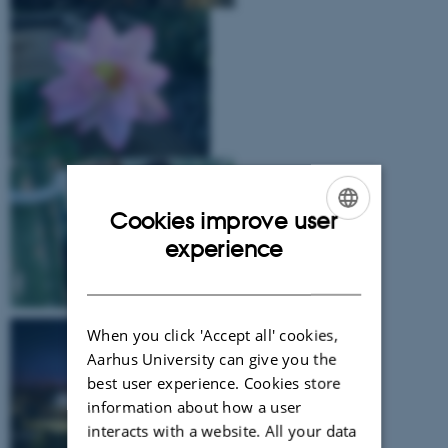
Cookies improve user
ENGLISH
experience
DANISH
When you click 'Accept all' cookies,
Aarhus University can give you the
best user experience. Cookies store
information about how a user
interacts with a website. All your data