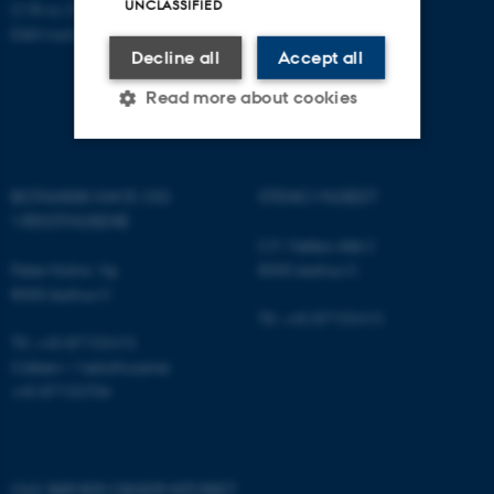
UNCLASSIFIED
CVR-nr: 31119103
EAN-nummer: 5798000420052
Decline all
Accept all
Read more about cookies
Strictly necessary
Statistic
BOTANISK HAVE OG
STENO MUSEET
VÆKSTHUSENE
Targeting
Functionality
C.F. Møllers Allé 2
Unclassified
Peter Holms Vej
8000 Aarhus C
8000 Aarhus C
Tlf.: +45 87155415
Tlf.: +45 87155415
These cookies make it
Cafeen i Væksthusene:
possible to use basic website
+45 87155706
functionality, e.g. navigation
etc. The website does not
work without these cookies.
OLE RØMER OBSERVATORIET