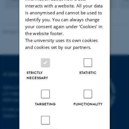
interacts with a website. All your data
is anonymised and cannot be used to
identify you. You can always change
your consent again under ‘Cookies' in
Revised 10.04.2026
-
Science Museerne
the website footer.
The university uses its own cookies
and cookies set by our partners.
STRICTLY
STATISTIC
SCIENCE MUSEUMS
NECESSARY
Aarhus University
C.F. Møllers Allé 2
8000 Aarhus C
TARGETING
FUNCTIONALITY
E-mail: sm@au.dk
Telefon: +45 87155415