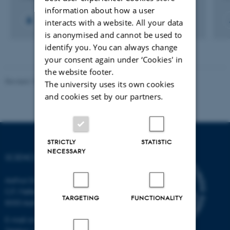
information about how a user
+11
interacts with a website. All your data
is anonymised and cannot be used to
identify you. You can always change
your consent again under ‘Cookies' in
the website footer.
Revised 10.04.2026
-
Science Museerne
The university uses its own cookies
and cookies set by our partners.
STRICTLY
STATISTIC
NECESSARY
SCIENCE MUSEUMS
Aarhus University
C.F. Møllers Allé 2
TARGETING
FUNCTIONALITY
8000 Aarhus C
E-mail: sm@au.dk