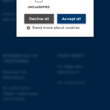
Telefon: +45 87155415
UNCLASSIFIED
CVR-nr: 31119103
Decline all
Accept all
EAN-nummer: 5798000420052
Read more about cookies
Strictly necessary
Statistic
BOTANISK HAVE OG
STENO MUSEET
Targeting
Functionality
VÆKSTHUSENE
Unclassified
C.F. Møllers Allé 2
Peter Holms Vej
8000 Aarhus C
8000 Aarhus C
Tlf.: +45 87155415
These cookies make it
Tlf.: +45 87155415
possible to use basic website
Cafeen i Væksthusene:
functionality, e.g. navigation
+45 87155706
etc. The website does not
work without these cookies.