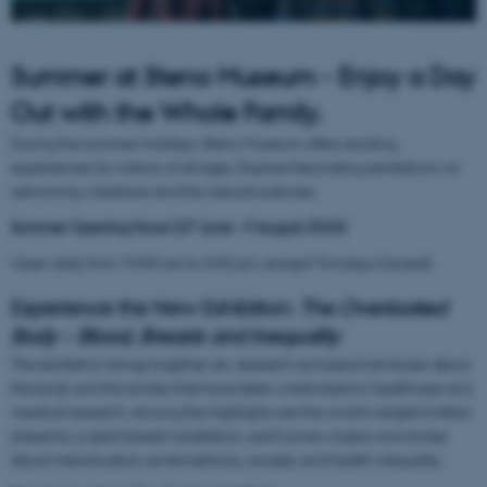
Summer at Steno Museum - Enjoy a Day
Out with the Whole Family.
During the summer holidays, Steno Museum offers exciting
experiences for visitors of all ages. Explore fascinating exhibitions on
astronomy, medicine and the natural sciences.
Summer Opening Hours (
27 June – 9 August 2026)
Open daily from 10:00 am to 4:00 pm, except Mondays (closed).
Experience the New Exhibition:
The Overlooked
Body – Blood, Breasts and Inequality
The exhibition brings together art, research and personal stories about
the body and the stories that have been overlooked in healthcare and
medical research. Among the highlights are the world's largest knitted
placenta, a giant breast installation, real human organs and stories
about menstruation, endometriosis, anxiety and health inequality.