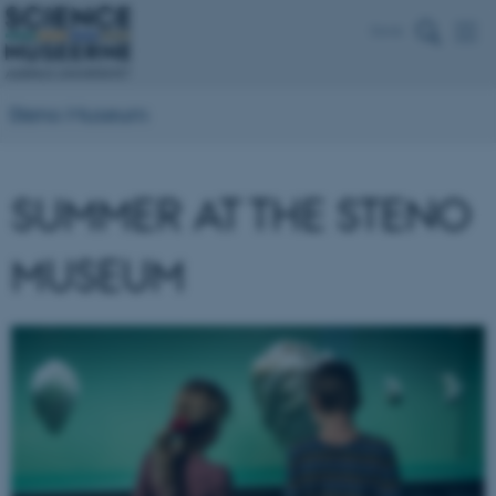
Dansk
Steno Museum
SUMMER AT THE STENO
MUSEUM