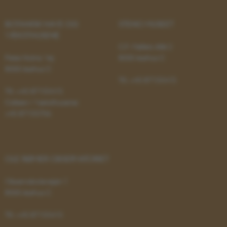
be_typo_user
TYPO3 Association
.au.dk
BOTANISK HAVE OG
STENO MUSEET
VÆKSTHUSENE
C.F. Møllers Allé 2
Peter Holms Vej
8000 Aarhus C
8000 Aarhus C
Tlf.: +45 87155415
Tlf.: +45 87155415
Cafeen i Væksthusene:
fe_typo_user
Typo3 Association
+45 87155706
.au.dk
OLE RØMER OBSERVATORIET
Observatorievejen 1
8000 Aarhus C
Tlf.: +45 87155415