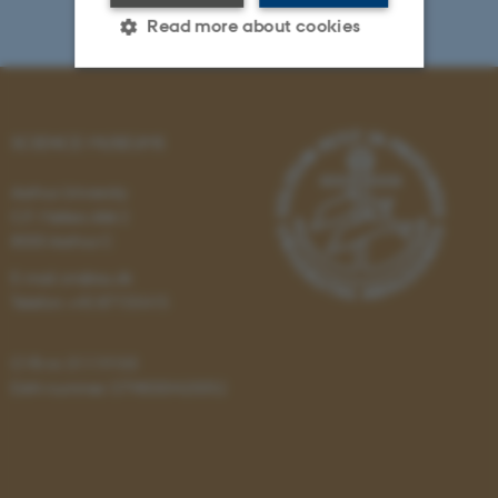
Read more about cookies
Strictly necessary
Statistic
SCIENCE MUSEUMS
Targeting
Functionality
Aarhus University
Unclassified
C.F. Møllers Allé 2
8000 Aarhus C
E-mail: sm@au.dk
These cookies make it
Telefon: +45 87155415
possible to use basic website
functionality, e.g. navigation
CVR-nr: 31119103
etc. The website does not
EAN-nummer: 5798000420052
work without these cookies.
Name
Provider / Domain