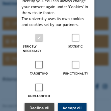
identify you. You can always change
Read more about the Planetarium shows
your consent again under ‘Cookies' in
the website footer.
The university uses its own cookies
OPENING HOURS
and cookies set by our partners.
BOOK A GUIDED TOUR
STRICTLY
STATISTIC
NECESSARY
PRACTICAL INFORMATION
TARGETING
FUNCTIONALITY
#stenomuseet on Instagram
UNCLASSIFIED
Revised 07.07.2026
-
Trine Bjerre Mikkelsen
Decline all
Accept all